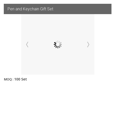
Pen and Keychain Gift Set
100 Set
MOQ :