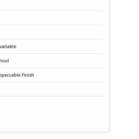
vailable
chool
mpeccable Finish