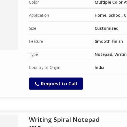
Color
Multiple Color A
Application
Home, School, C
Size
Customized
Feature
Smooth Finish
Type
Notepad, Writin
Country of Origin
India
Request to Call
Writing Spiral Notepad