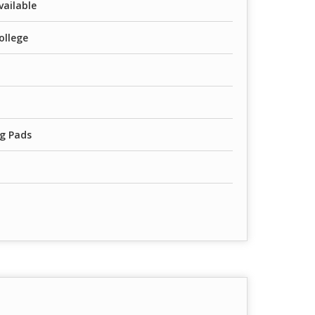
vailable
ollege
g Pads