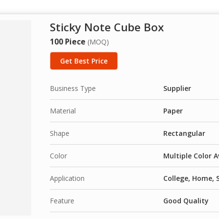
Sticky Note Cube Box
100 Piece
(MOQ)
Get Best Price
Business Type
Supplier
Material
Paper
Shape
Rectangular
Color
Multiple Color A
Application
College, Home, 
Feature
Good Quality