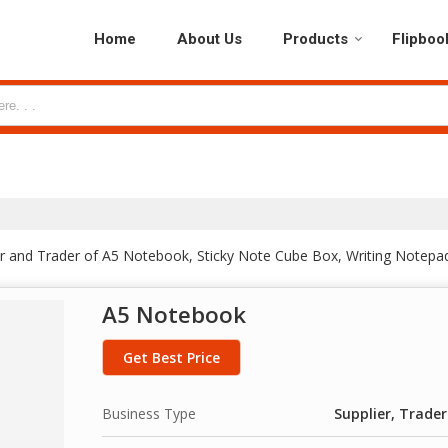
Home
About Us
Products
Flipboo
er and Trader of A5 Notebook, Sticky Note Cube Box, Writing Notepa
A5 Notebook
Get Best Price
Business Type
Supplier, Trader