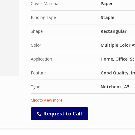
Cover Material
Paper
Binding Type
Staple
Shape
Rectangular
Color
Multiple Color A
Application
Home, Office, S
Feature
Good Quality, I
Type
Notebook, A5
Click to view more
Request to Call