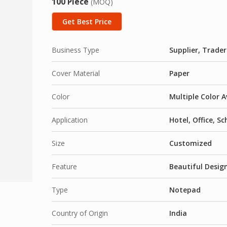
100 Piece
(MOQ)
Get Best Price
Business Type
Supplier, Trader
Cover Material
Paper
Color
Multiple Color A
Application
Hotel, Office, S
Size
Customized
Feature
Beautiful Desig
Type
Notepad
Country of Origin
India