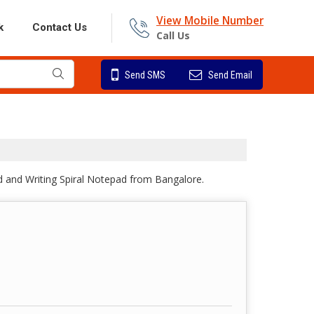
View Mobile Number
k
Contact Us
Call Us
Send SMS
Send Email
d and Writing Spiral Notepad from Bangalore.