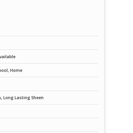
vailable
chool, Home
n, Long Lasting Sheen