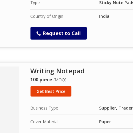
Type
Sticky Note Pad
Country of Origin
India
Request to Call
Writing Notepad
100 piece
(MOQ)
Get Best Price
Business Type
Supplier, Trader
Cover Material
Paper