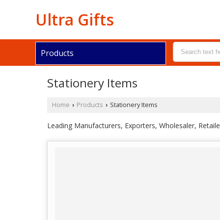
Ultra Gifts
Products
Stationery Items
Home
Products
Stationery Items
›
›
Leading Manufacturers, Exporters, Wholesaler, Retail