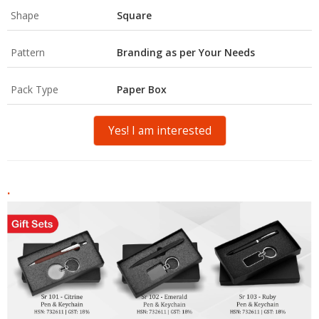
Shape
Square
Pattern
Branding as per Your Needs
Pack Type
Paper Box
Yes! I am interested
.