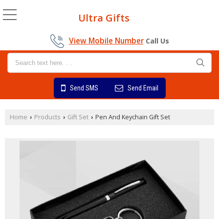
Ultra Gifts
View Mobile Number
Call Us
Send SMS
Send Email
Home
Products
Gift Set
Pen And Keychain Gift Set
›
›
›