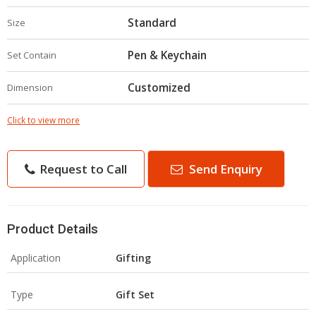
Standard
Size
Pen & Keychain
Set Contain
Customized
Dimension
Click to view more
Request to Call
Send Enquiry
Product Details
Application
Gifting
Type
Gift Set