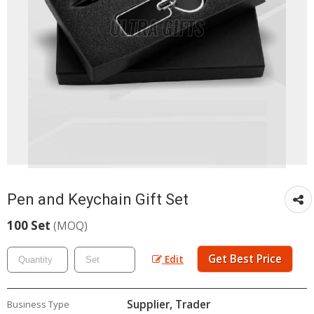
Pen and Keychain Gift Set
100 Set
(MOQ)
Get Best Price
Edit
Supplier, Trader
Business Type