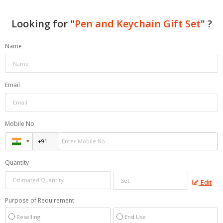
Looking for "
Pen and Keychain Gift Set
" ?
Name
Email
Mobile No.
Quantity
Edit
Purpose of Requirement
Reselling
End Use