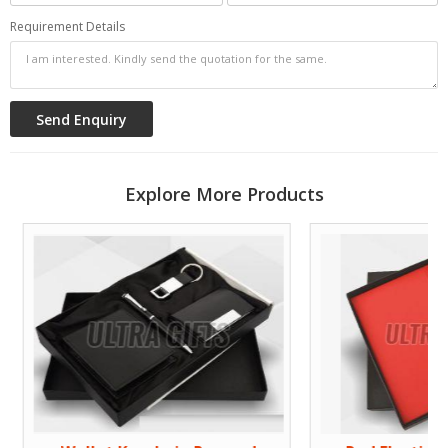
Requirement Details
Explore More Products