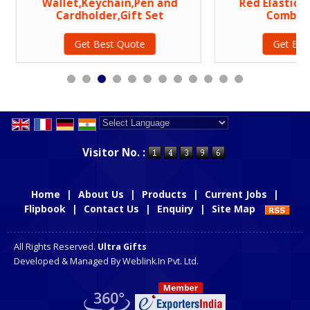
Wallet,Keychain,Pen and
Red Elastic P
Cardholder,Gift Set
Combo G
Get Best Quote
Get Bes
Powered by
Translate
Visitor No. :
Home
|
About Us
|
Products
|
Current Jobs
|
Flipbook
|
Contact Us
|
Enquiry
|
Site Map
All Rights Reserved.
Ultra Gifts
Developed & Managed By
Weblink.In Pvt. Ltd.