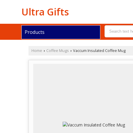
Ultra Gifts
Products
Home
Coffee Mugs
Vaccum Insulated Coffee Mug
›
›