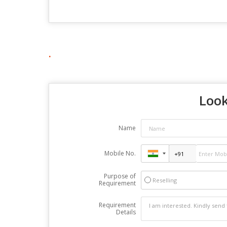
.
Look
Name
Mobile No.
Purpose of
Reselling
Requirement
Requirement
Details