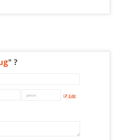
ug
" ?
Edit