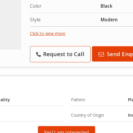
Color
Black
Style
Modern
Click to view more
Request to Call
Send Enq
ality
Pattern
Pl
Country of Origin
In
Yes! I am interested