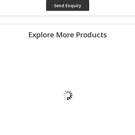
Explore More Products