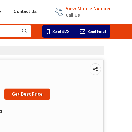
View Mobile Number
k
Contact Us
Call Us
Send SMS
Send Email
g
Get Best Price
er