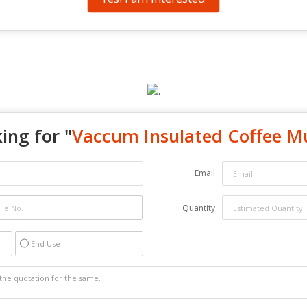
ing for "
Vaccum Insulated Coffee M
Email
Quantity
End Use