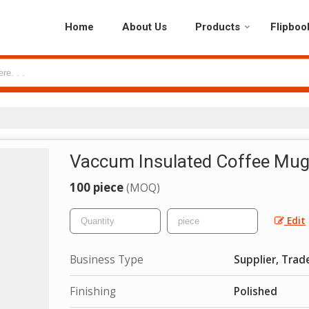
Home
About Us
Products
Flipboo
Vaccum Insulated Coffee Mu
100 piece
(MOQ)
Edit
Business Type
Supplier, Trad
Finishing
Polished