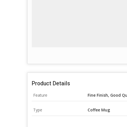
Product Details
Feature
Fine Finish, Good Qu
Type
Coffee Mug